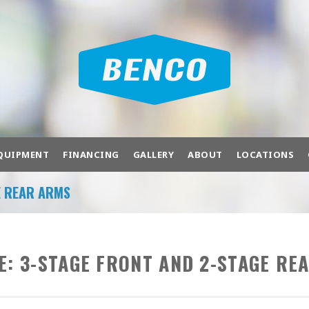
QUIPMENT
FINANCING
GALLERY
ABOUT
LOCATIONS
E REAR ARMS
OF PRODUCTS TO FIT YOUR NEEDS.
bration
Air Compressors
Air Systems
Ba
E:
3-STAGE FRONT AND 2-STAGE RE