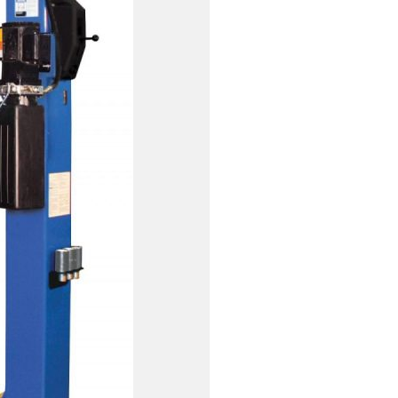
PRESSURE WASHERS
REELS
SHELVING AND RACKS
SHOP CURTAINS
TESTING EQUIPMENT
TRANSMISSION FLUID
EXCHANGERS
VEHICLE ROTISSERIE
WASTE OIL HEATERS AND
BOILERS
WHEEL SERVICE