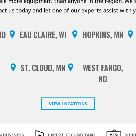
vice more equipment than anyone in the region. We s
act us today and let one of our experts assist with
ND
EAU CLAIRE, WI
HOPKINS, MN
ST. CLOUD, MN
WEST FARGO,
ND
VIEW LOCATIONS
N BUSINESS
EXPERT TECHNICIANS
WE’R