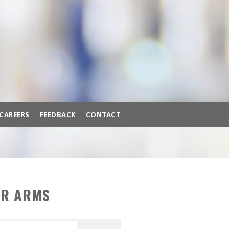
BACK
BROWSE HUNDREDS OF
PRODUCTS TO FIT YOUR NEEDS.
A/C MACHINES
ADAS CALIBRATION
AIR COMPRESSORS
CAREERS
FEEDBACK
CONTACT
AIR SYSTEMS
BATTERY EQUIPMENT
ttery Equipment
Brake Lathes
Diagnostic Tools
BRAKE LATHES
AR ARMS
DIAGNOSTIC TOOLS