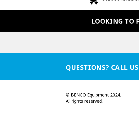
LOOKING TO 
QUESTIONS? CALL US
© BENCO Equipment 2024.
All rights reserved.