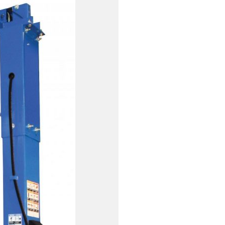
EXHAUST SYSTEMS
FILTER CRUSHERS
INDUSTRIAL FANS
JACKS
LIFTGATES
LIFT ACCESSORIES
LIFTS
LUBRICATION EQUIPMENT
PAINT BOOTHS
PARTS CLEANERS