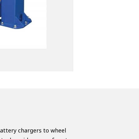
battery chargers to wheel