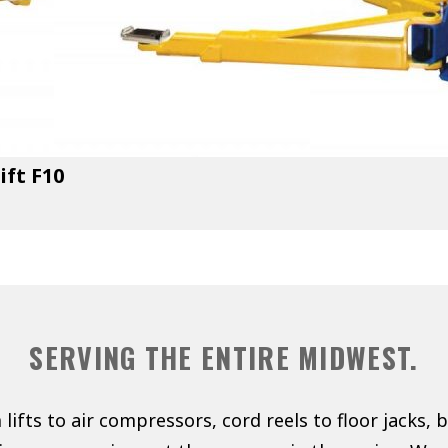
ift F10
SERVING THE ENTIRE MIDWEST.
lifts to air compressors, cord reels to floor jacks, 