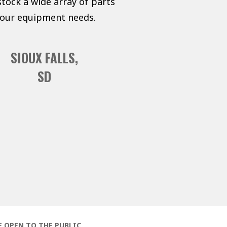
tock a wide array of parts
 your equipment needs.
SIOUX FALLS,
SD
E OPEN TO THE PUBLIC