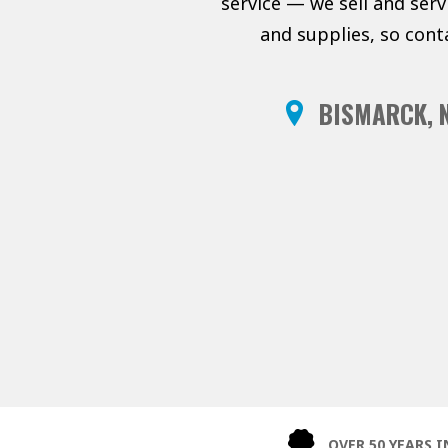
service — we sell and ser
and supplies, so cont
BISMARCK, 
OVER 50 YEARS I