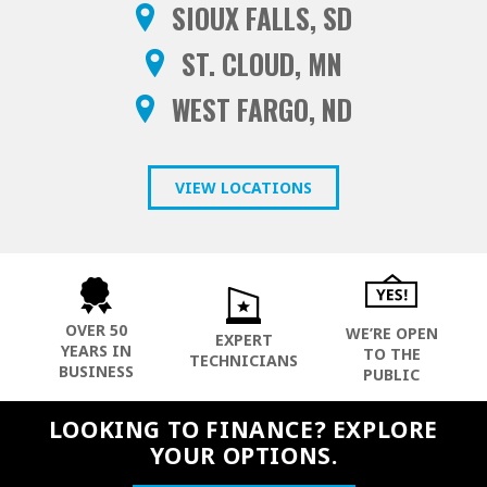
SIOUX FALLS, SD
ST. CLOUD, MN
WEST FARGO, ND
VIEW LOCATIONS
OVER 50
WE’RE OPEN
EXPERT
YEARS IN
TO THE
TECHNICIANS
BUSINESS
PUBLIC
LOOKING TO FINANCE? EXPLORE
YOUR OPTIONS.