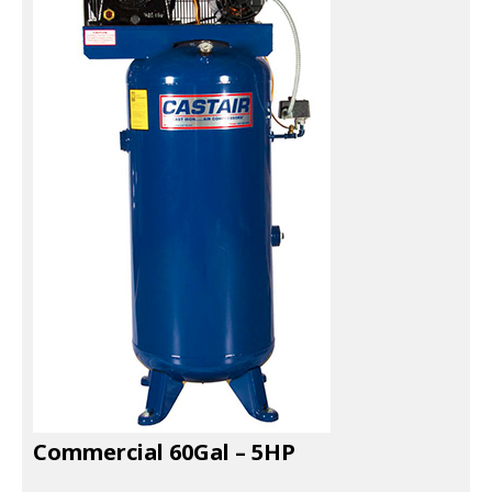
EXHAUST SYSTEMS
FILTER CRUSHERS
INDUSTRIAL FANS
JACKS
LIFTGATES
LIFT ACCESSORIES
LIFTS
LUBRICATION EQUIPMENT
PAINT BOOTHS
Commercial 60Gal – 5HP
PARTS CLEANERS