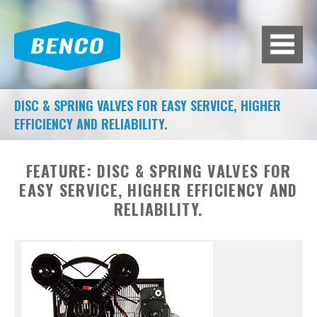
BACK
BROWSE HUNDREDS OF
PRODUCTS TO FIT YOUR NEEDS.
A/C MACHINES
DISC & SPRING VALVES FOR EASY SERVICE, HIGHER
EFFICIENCY AND RELIABILITY.
ADAS CALIBRATION
AIR COMPRESSORS
FEATURE:
DISC & SPRING VALVES FOR
EASY SERVICE, HIGHER EFFICIENCY AND
AIR SYSTEMS
RELIABILITY.
BATTERY EQUIPMENT
BRAKE LATHES
DIAGNOSTIC TOOLS