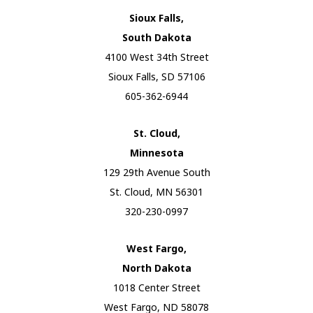
Sioux Falls,
South Dakota
4100 West 34th Street
Sioux Falls, SD 57106
605-362-6944
St. Cloud,
Minnesota
129 29th Avenue South
St. Cloud, MN 56301
320-230-0997
West Fargo,
North Dakota
1018 Center Street
West Fargo, ND 58078