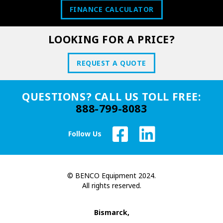
FINANCE CALCULATOR
LOOKING FOR A PRICE?
REQUEST A QUOTE
QUESTIONS? CALL US TOLL FREE:
888-799-8083
Follow Us
© BENCO Equipment 2024.
All rights reserved.
Bismarck,