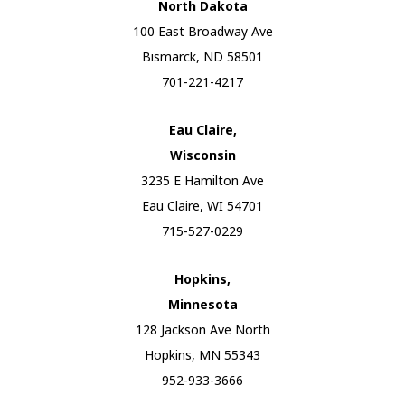
North Dakota
100 East Broadway Ave
Bismarck, ND 58501
701-221-4217
Eau Claire,
Wisconsin
3235 E Hamilton Ave
Eau Claire, WI 54701
715-527-0229
Hopkins,
Minnesota
128 Jackson Ave North
Hopkins, MN 55343
952-933-3666