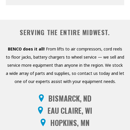
PRESSURE WASHERS
REELS
SERVING THE ENTIRE MIDWEST.
SHELVING AND RACKS
SHOP CURTAINS
BENCO does it all!
From lifts to air compressors, cord reels
to floor jacks, battery chargers to wheel service — we sell and
TESTING EQUIPMENT
service more equipment than anyone in the region. We stock
TRANSMISSION FLUID
a wide array of parts and supplies, so contact us today and let
EXCHANGERS
one of our experts assist with your equipment needs.
VEHICLE ROTISSERIE
BISMARCK, ND
WASTE OIL HEATERS AND
EAU CLAIRE, WI
BOILERS
HOPKINS, MN
WHEEL SERVICE