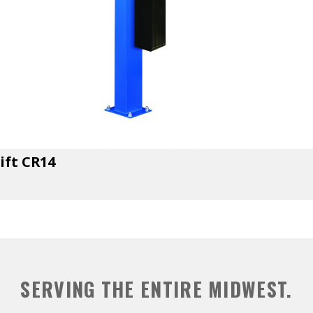
ift CR14
SERVING THE ENTIRE MIDWEST.