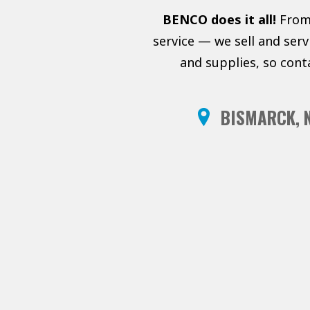
BENCO does it all!
From 
service — we sell and ser
and supplies, so cont
BISMARCK, 