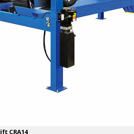
Lift CRA14