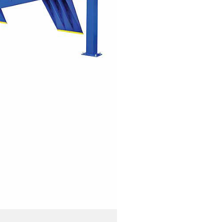
PRESSURE WASHERS
REELS
SHELVING AND RACKS
SHOP CURTAINS
TESTING EQUIPMENT
TRANSMISSION FLUID
EXCHANGERS
VEHICLE ROTISSERIE
WASTE OIL HEATERS AND
BOILERS
WHEEL SERVICE