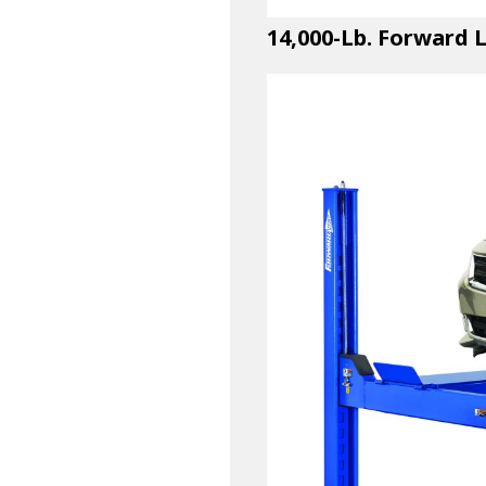
14,000-Lb. Forward 