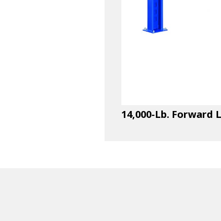
14,000-Lb. Forward L