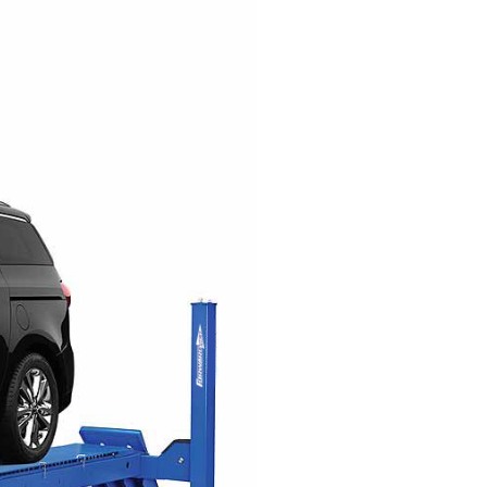
EXHAUST SYSTEMS
FILTER CRUSHERS
INDUSTRIAL FANS
JACKS
LIFTGATES
LIFT ACCESSORIES
LIFTS
LUBRICATION EQUIPMENT
PAINT BOOTHS
PARTS CLEANERS