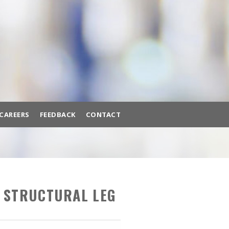
BACK
BROWSE HUNDREDS OF
PRODUCTS TO FIT YOUR NEEDS.
A/C MACHINES
ADAS CALIBRATION
AIR COMPRESSORS
CAREERS
FEEDBACK
CONTACT
AIR SYSTEMS
BATTERY EQUIPMENT
ttery Equipment
Brake Lathes
Diagnostic Tools
BRAKE LATHES
H STRUCTURAL LEG
DIAGNOSTIC TOOLS