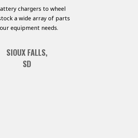
battery chargers to wheel
tock a wide array of parts
 your equipment needs.
SIOUX FALLS,
SD