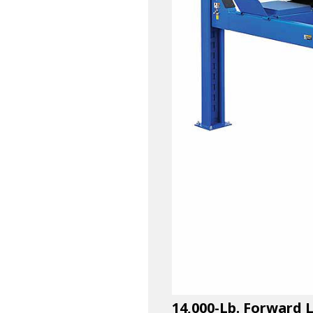
14,000-Lb. Forward 