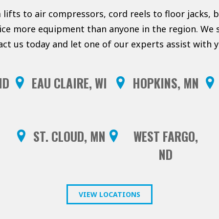
lifts to air compressors, cord reels to floor jacks, 
vice more equipment than anyone in the region. We s
act us today and let one of our experts assist with
ND
EAU CLAIRE, WI
HOPKINS, MN
ST. CLOUD, MN
WEST FARGO,
ND
VIEW LOCATIONS