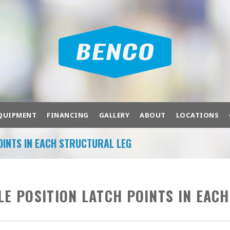
QUIPMENT
FINANCING
GALLERY
ABOUT
LOCATIONS
OINTS IN EACH STRUCTURAL LEG
OF PRODUCTS TO FIT YOUR NEEDS.
bration
Air Compressors
Air Systems
Ba
LE POSITION LATCH POINTS IN EAC