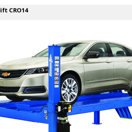
Lift CRO14