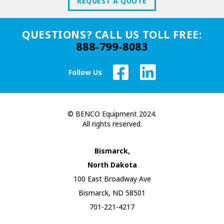
REQUEST A QUOTE
QUESTIONS? CALL US TOLL FREE:
888-799-8083
Follow Us
© BENCO Equipment 2024.
All rights reserved.
Bismarck,
North Dakota
100 East Broadway Ave
Bismarck, ND 58501
701-221-4217