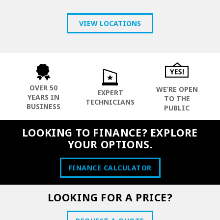
VIEW LOCATIONS
OVER 50
WE’RE OPEN
EXPERT
YEARS IN
TO THE
TECHNICIANS
BUSINESS
PUBLIC
LOOKING TO FINANCE? EXPLORE
YOUR OPTIONS.
FINANCE CALCULATOR
LOOKING FOR A PRICE?