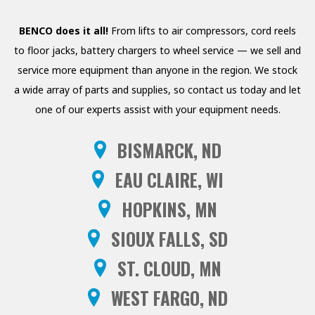
PRESSURE WASHERS
BENCO does it all!
From lifts to air compressors, cord reels
REELS
to floor jacks, battery chargers to wheel service — we sell and
service more equipment than anyone in the region. We stock
SHELVING AND RACKS
a wide array of parts and supplies, so contact us today and let
SHOP CURTAINS
one of our experts assist with your equipment needs.
TESTING EQUIPMENT
BISMARCK, ND
TRANSMISSION FLUID
EAU CLAIRE, WI
EXCHANGERS
HOPKINS, MN
VEHICLE ROTISSERIE
SIOUX FALLS, SD
WASTE OIL HEATERS AND
ST. CLOUD, MN
BOILERS
WEST FARGO, ND
WHEEL SERVICE