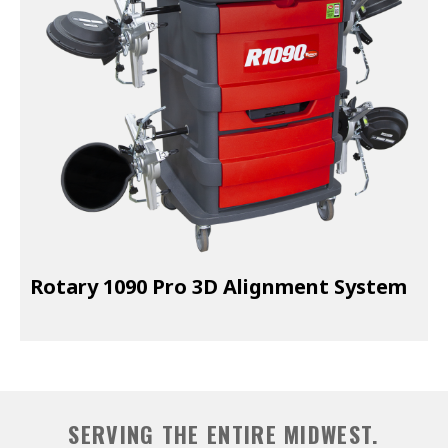
EXHAUST SYSTEMS
FILTER CRUSHERS
INDUSTRIAL FANS
JACKS
LIFTGATES
LIFT ACCESSORIES
LIFTS
Rotary 1090 Pro 3D Alignment System
LUBRICATION EQUIPMENT
PAINT BOOTHS
PARTS CLEANERS
SERVING THE ENTIRE MIDWEST.