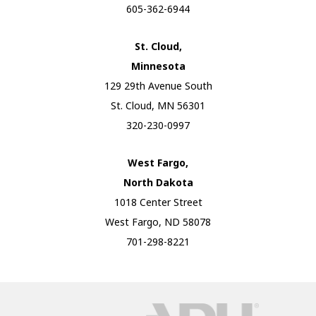
605-362-6944
St. Cloud,
Minnesota
129 29th Avenue South
St. Cloud, MN 56301
320-230-0997
West Fargo,
North Dakota
1018 Center Street
West Fargo, ND 58078
701-298-8221