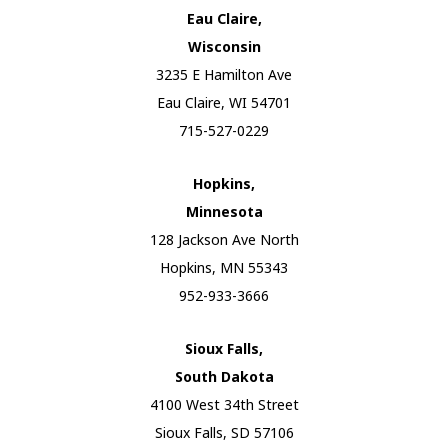
Eau Claire,
Wisconsin
3235 E Hamilton Ave
Eau Claire, WI 54701
715-527-0229
Hopkins,
Minnesota
128 Jackson Ave North
Hopkins, MN 55343
952-933-3666
Sioux Falls,
South Dakota
4100 West 34th Street
Sioux Falls, SD 57106