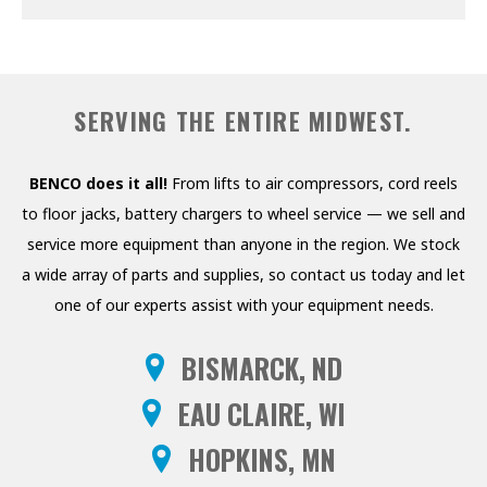
PRESSURE WASHERS
REELS
SERVING THE ENTIRE MIDWEST.
SHELVING AND RACKS
SHOP CURTAINS
BENCO does it all!
From lifts to air compressors, cord reels
to floor jacks, battery chargers to wheel service — we sell and
TESTING EQUIPMENT
service more equipment than anyone in the region. We stock
TRANSMISSION FLUID
a wide array of parts and supplies, so contact us today and let
EXCHANGERS
one of our experts assist with your equipment needs.
VEHICLE ROTISSERIE
BISMARCK, ND
WASTE OIL HEATERS AND
EAU CLAIRE, WI
BOILERS
HOPKINS, MN
WHEEL SERVICE