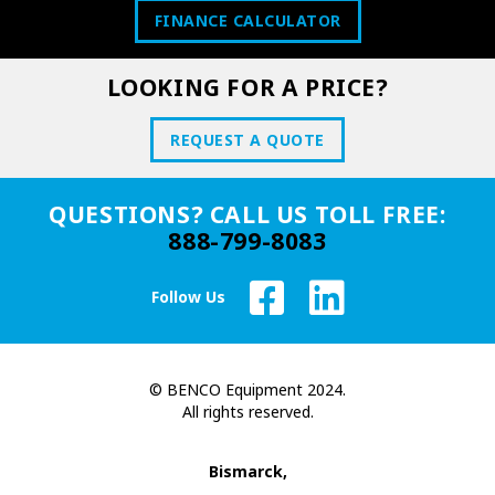
FINANCE CALCULATOR
LOOKING FOR A PRICE?
REQUEST A QUOTE
QUESTIONS? CALL US TOLL FREE:
888-799-8083
Follow Us
© BENCO Equipment 2024.
All rights reserved.
Bismarck,