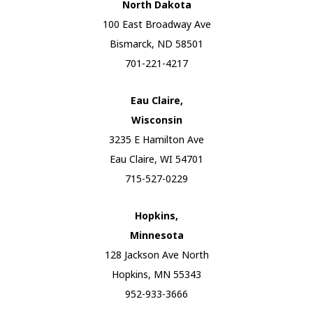
North Dakota
100 East Broadway Ave
Bismarck, ND 58501
701-221-4217
Eau Claire,
Wisconsin
3235 E Hamilton Ave
Eau Claire, WI 54701
715-527-0229
Hopkins,
Minnesota
128 Jackson Ave North
Hopkins, MN 55343
952-933-3666