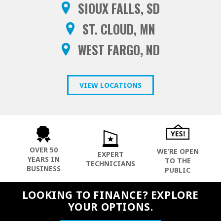
SIOUX FALLS, SD
ST. CLOUD, MN
WEST FARGO, ND
VIEW LOCATIONS
OVER 50
WE’RE OPEN
EXPERT
YEARS IN
TO THE
TECHNICIANS
BUSINESS
PUBLIC
LOOKING TO FINANCE? EXPLORE
YOUR OPTIONS.