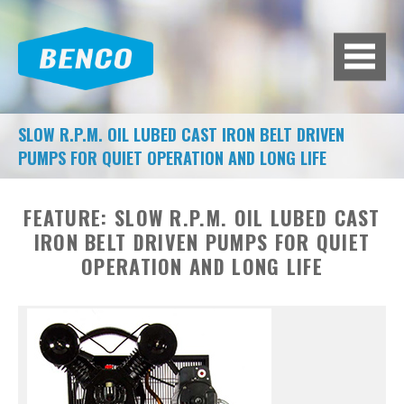
BACK
BROWSE HUNDREDS OF
PRODUCTS TO FIT YOUR NEEDS.
A/C MACHINES
SLOW R.P.M. OIL LUBED CAST IRON BELT DRIVEN
PUMPS FOR QUIET OPERATION AND LONG LIFE
ADAS CALIBRATION
AIR COMPRESSORS
FEATURE:
SLOW R.P.M. OIL LUBED CAST
IRON BELT DRIVEN PUMPS FOR QUIET
AIR SYSTEMS
OPERATION AND LONG LIFE
BATTERY EQUIPMENT
BRAKE LATHES
DIAGNOSTIC TOOLS