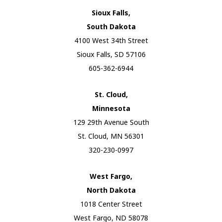
Sioux Falls,
South Dakota
4100 West 34th Street
Sioux Falls, SD 57106
605-362-6944
St. Cloud,
Minnesota
129 29th Avenue South
St. Cloud, MN 56301
320-230-0997
West Fargo,
North Dakota
1018 Center Street
West Fargo, ND 58078