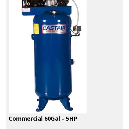
EXHAUST SYSTEMS
FILTER CRUSHERS
INDUSTRIAL FANS
JACKS
LIFTGATES
LIFT ACCESSORIES
LIFTS
LUBRICATION EQUIPMENT
PAINT BOOTHS
Commercial 60Gal – 5HP
PARTS CLEANERS