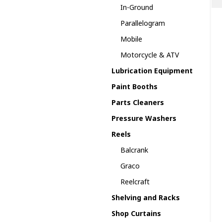
In-Ground
Parallelogram
Mobile
Motorcycle & ATV
Lubrication Equipment
Paint Booths
Parts Cleaners
Pressure Washers
Reels
Balcrank
Graco
Reelcraft
Shelving and Racks
Shop Curtains