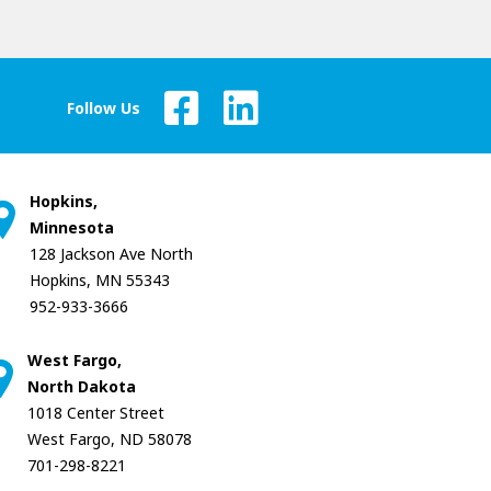
Follow Us
Hopkins,
Minnesota
128 Jackson Ave North
Hopkins, MN 55343
952-933-3666
West Fargo,
North Dakota
1018 Center Street
West Fargo, ND 58078
701-298-8221