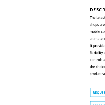
DESC
The latest
shops are
mobile col
ultimate in
It provid
flexibilit
controls 
the choic
productive
REQUE