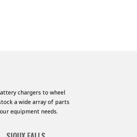
battery chargers to wheel
tock a wide array of parts
 your equipment needs.
SIOUX FALLS,