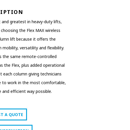
RIPTION
 and greatest in heavy-duty lifts,
 choosing the Flex MAX wireless
umn lift because it offers the
 mobility, versatility and flexibility.
es the same remote-controlled
y as the Flex, plus added operational
at each column giving technicians
e to work in the most comfortable,
 and efficient way possible.
ST A QUOTE