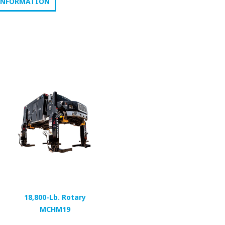
INFORMATION
18,800-Lb. Rotary
MCHM19