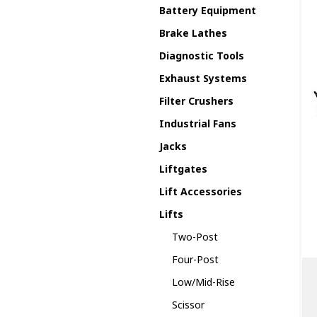
Battery Equipment
Brake Lathes
Diagnostic Tools
Exhaust Systems
Filter Crushers
Industrial Fans
Jacks
Liftgates
Lift Accessories
Lifts
Two-Post
Four-Post
Low/Mid-Rise
Scissor