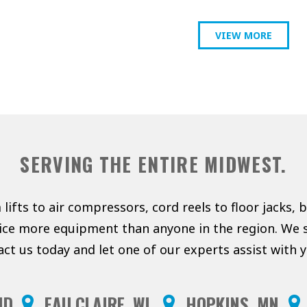
VIEW MORE
SERVING THE ENTIRE MIDWEST.
lifts to air compressors, cord reels to floor jacks, 
vice more equipment than anyone in the region. We s
act us today and let one of our experts assist with
ND
EAU CLAIRE, WI
HOPKINS, MN