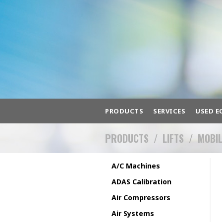
PRODUCTS
SERVICES
USED E
PRODUCTS
/
LIFTS
/
MOBI
BROWSE HUNDREDS 
A/C Machines
A/C Machines
ADAS Cali
ADAS Calibration
Air Compressors
Air Systems