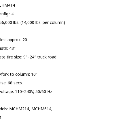
PRESSURE WASHERS
MCHM414
nfig.: 4
REELS
56,000 lbs. (14,000 lbs. per column)
SHELVING AND RACKS
cles: approx. 20
SHOP CURTAINS
dth: 43″
te tire size: 9″–24″ truck road
TESTING EQUIPMENT
TRANSMISSION FLUID
/fork to column: 10″
EXCHANGERS
ise: 68 secs.
voltage: 110–240V, 50/60 Hz
VEHICLE ROTISSERIE
WASTE OIL HEATERS AND
dels: MCHM214, MCHM614,
BOILERS
4
WHEEL SERVICE