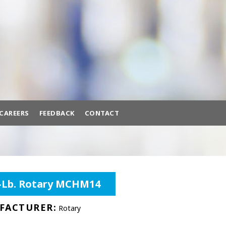
BACK
BROWSE HUNDREDS OF
PRODUCTS TO FIT YOUR NEEDS.
A/C MACHINES
ADAS CALIBRATION
AIR COMPRESSORS
CAREERS
FEEDBACK
CONTACT
AIR SYSTEMS
BATTERY EQUIPMENT
ttery Equipment
Brake Lathes
Diagnostic Tools
0-Lb. Rotary MCHM14
BRAKE LATHES
DIAGNOSTIC TOOLS
FACTURER:
Rotary