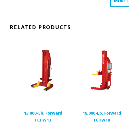
MORE 
RELATED PRODUCTS
13,000-Lb. Forward
18,000-Lb. Forward
FCHW13
FCHW18