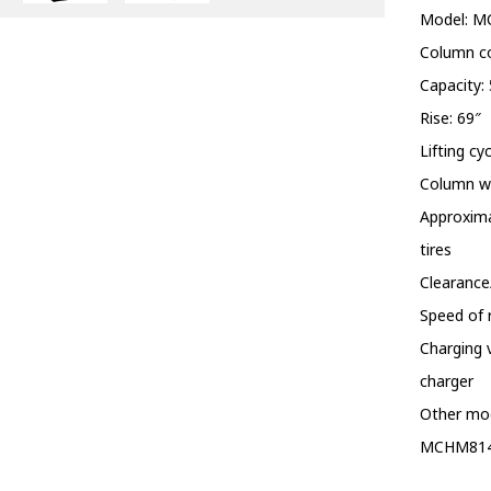
Model: 
Column co
Capacity: 
Rise: 69″
Lifting cy
Column wi
Approxima
tires
Clearance
Speed of r
Charging 
charger
Other mo
MCHM81