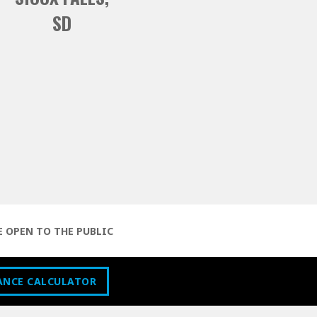
SD
E OPEN TO THE PUBLIC
ANCE CALCULATOR