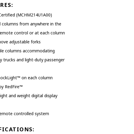
EXHAUST SYSTEMS
RES:
Certified (MCHM214U1A00)
FILTER CRUSHERS
ll columns from anywhere in the
INDUSTRIAL FANS
remote control or at each column
ove adjustable forks
JACKS
ile columns accommodating
LIFTGATES
y trucks and light-duty passenger
LIFT ACCESSORIES
LockLight™ on each column
LIFTS
by RedFire™
ight and weight digital display
LUBRICATION EQUIPMENT
PAINT BOOTHS
remote controlled system
PARTS CLEANERS
FICATIONS: