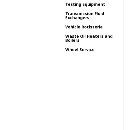
Testing Equipment
Transmission Fluid
Exchangers
Vehicle Rotisserie
Waste Oil Heaters and
Boilers
Wheel Service