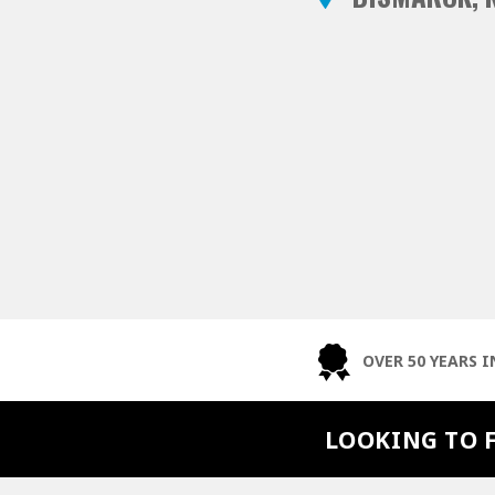
OVER 50 YEARS I
LOOKING TO 