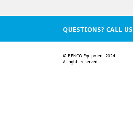
QUESTIONS? CALL US
© BENCO Equipment 2024.
All rights reserved.