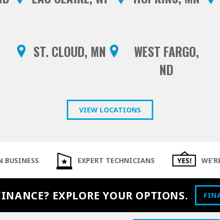
ST. CLOUD, MN
WEST FARGO,
ND
VIEW LOCATIONS
N BUSINESS
EXPERT TECHNICIANS
WE’R
FINANCE? EXPLORE YOUR OPTIONS.
FIN