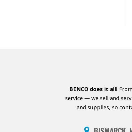
BENCO does it all!
From 
service — we sell and ser
and supplies, so cont
BISMARCK, 