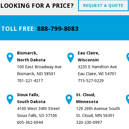
LOOKING FOR A PRICE?
REQUEST A QUOTE
 TOLL FREE:
888-799-8083
Bismarck,
Eau Claire,
North Dakota
Wisconsin
100 East Broadway Ave
3235 E Hamilton Ave
Bismarck, ND 58501
Eau Claire, WI 54701
701-221-4217
715-527-0229
Sioux Falls,
St. Cloud,
South Dakota
Minnesota
4100 West 34th Street
129 29th Avenue South
Sioux Falls, SD 57106
St. Cloud, MN 56301
605-362-6944
320-230-0997