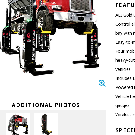
FEATU
ALI Gold 
Control a
bay with 
Easy-to-m
Four mob
heavy-dut
vehicles
Includes 
Powered 
Vehicle he
ADDITIONAL PHOTOS
gauges
Wireless 
SPECI