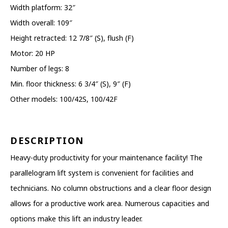
Width platform: 32″
Width overall: 109″
Height retracted: 12 7/8″ (S), flush (F)
Motor: 20 HP
Number of legs: 8
Min. floor thickness: 6 3/4″ (S), 9″ (F)
Other models: 100/42S, 100/42F
DESCRIPTION
Heavy-duty productivity for your maintenance facility! The
parallelogram lift system is convenient for facilities and
technicians. No column obstructions and a clear floor design
allows for a productive work area. Numerous capacities and
options make this lift an industry leader.