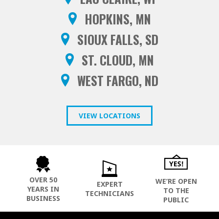
HOPKINS, MN
SIOUX FALLS, SD
ST. CLOUD, MN
WEST FARGO, ND
VIEW LOCATIONS
OVER 50
WE’RE OPEN
EXPERT
YEARS IN
TO THE
TECHNICIANS
BUSINESS
PUBLIC