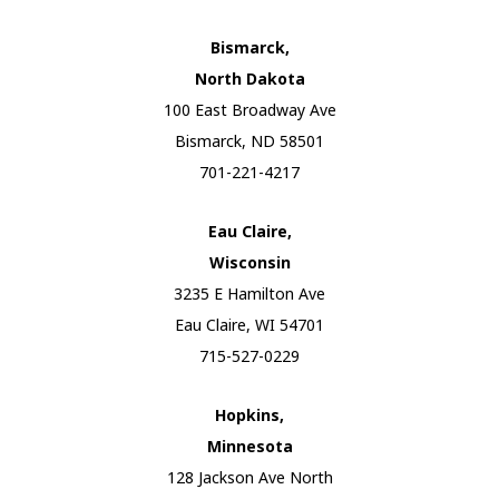
Bismarck,
North Dakota
100 East Broadway Ave
Bismarck, ND 58501
701-221-4217
Eau Claire,
Wisconsin
3235 E Hamilton Ave
Eau Claire, WI 54701
715-527-0229
Hopkins,
Minnesota
128 Jackson Ave North