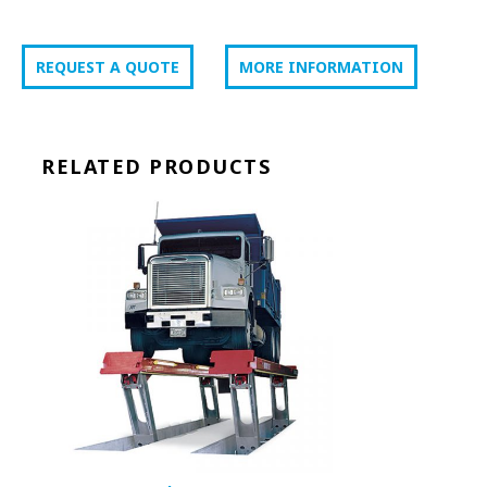
REQUEST A QUOTE
MORE INFORMATION
RELATED PRODUCTS