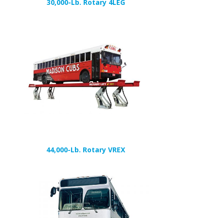
30,000-Lb. Rotary 4LEG
44,000-Lb. Rotary VREX