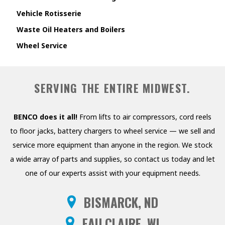
Vehicle Rotisserie
Waste Oil Heaters and Boilers
Wheel Service
SERVING THE ENTIRE MIDWEST.
BENCO does it all!
From lifts to air compressors, cord reels
to floor jacks, battery chargers to wheel service — we sell and
service more equipment than anyone in the region. We stock
a wide array of parts and supplies, so contact us today and let
one of our experts assist with your equipment needs.
BISMARCK, ND
EAU CLAIRE, WI