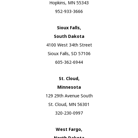
Hopkins, MN 55343
952-933-3666
Sioux Falls,
South Dakota
4100 West 34th Street
Sioux Falls, SD 57106
605-362-6944
St. Cloud,
Minnesota
129 29th Avenue South
St. Cloud, MN 56301
320-230-0997
West Fargo,
North Dakota