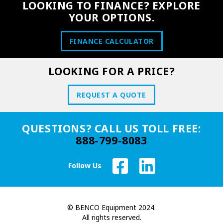
LOOKING TO FINANCE? EXPLORE
YOUR OPTIONS.
FINANCE CALCULATOR
LOOKING FOR A PRICE?
REQUEST A QUOTE
QUESTIONS? CALL US TOLL FREE:
888-799-8083
Follow Us
© BENCO Equipment 2024.
All rights reserved.