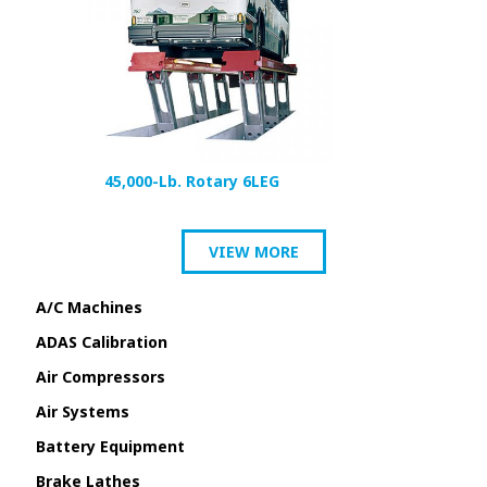
45,000-Lb. Rotary 6LEG
VIEW MORE
A/C Machines
ADAS Calibration
Air Compressors
Air Systems
Battery Equipment
Brake Lathes