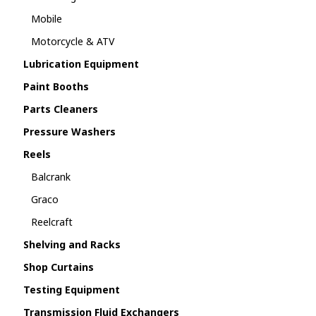
Mobile
Motorcycle & ATV
Lubrication Equipment
Paint Booths
Parts Cleaners
Pressure Washers
Reels
Balcrank
Graco
Reelcraft
Shelving and Racks
Shop Curtains
Testing Equipment
Transmission Fluid Exchangers