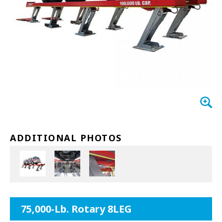
EXHAUST SYSTEMS
FILTER CRUSHERS
INDUSTRIAL FANS
JACKS
LIFTGATES
LIFT ACCESSORIES
ADDITIONAL PHOTOS
LIFTS
LUBRICATION EQUIPMENT
PAINT BOOTHS
75,000-Lb. Rotary 8LEG
PARTS CLEANERS