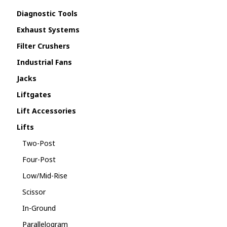
Diagnostic Tools
Exhaust Systems
Filter Crushers
Industrial Fans
Jacks
Liftgates
Lift Accessories
Lifts
Two-Post
Four-Post
Low/Mid-Rise
Scissor
In-Ground
Parallelogram