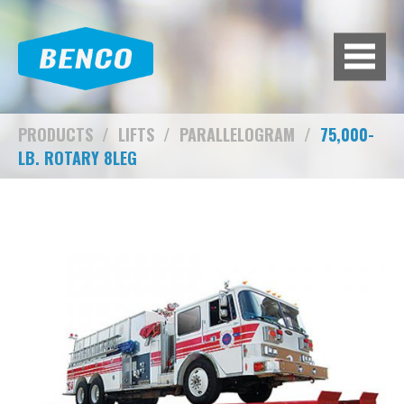
BACK
BROWSE HUNDREDS OF
PRODUCTS TO FIT YOUR NEEDS.
A/C MACHINES
PRODUCTS
/
LIFTS
/
PARALLELOGRAM
/
75,000-
LB. ROTARY 8LEG
ADAS CALIBRATION
AIR COMPRESSORS
AIR SYSTEMS
BATTERY EQUIPMENT
BRAKE LATHES
DIAGNOSTIC TOOLS