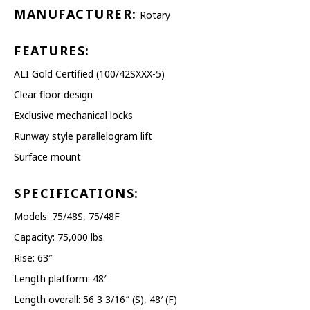
PRESSURE WASHERS
MANUFACTURER:
Rotary
REELS
FEATURES:
ALI Gold Certified (100/42SXXX-5)
SHELVING AND RACKS
Clear floor design
SHOP CURTAINS
Exclusive mechanical locks
Runway style parallelogram lift
TESTING EQUIPMENT
Surface mount
TRANSMISSION FLUID
EXCHANGERS
SPECIFICATIONS:
Models: 75/48S, 75/48F
VEHICLE ROTISSERIE
Capacity: 75,000 lbs.
WASTE OIL HEATERS AND
Rise: 63″
BOILERS
Length platform: 48′
Length overall: 56 3 3/16″ (S), 48′ (F)
WHEEL SERVICE